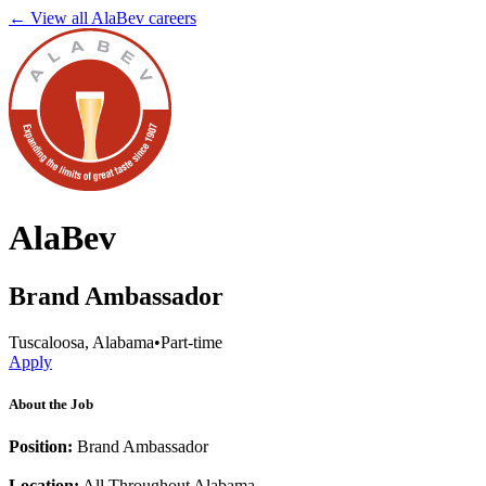
← View all
AlaBev
careers
AlaBev
Brand Ambassador
Tuscaloosa, Alabama
•
Part-time
Apply
About the Job
Position:
Brand Ambassador
Location:
All Throughout Alabama