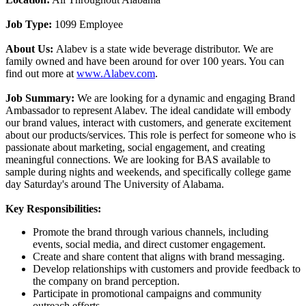
Job Type:
1099 Employee
About Us:
Alabev is a state wide beverage distributor. We are
family owned and have been around for over 100 years. You can
find out more at
www.Alabev.com
.
Job Summary:
We are looking for a dynamic and engaging Brand
Ambassador to represent Alabev. The ideal candidate will embody
our brand values, interact with customers, and generate excitement
about our products/services. This role is perfect for someone who is
passionate about marketing, social engagement, and creating
meaningful connections. We are looking for BAS available to
sample during nights and weekends, and specifically college game
day Saturday's around The University of Alabama.
Key Responsibilities:
Promote the brand through various channels, including
events, social media, and direct customer engagement.
Create and share content that aligns with brand messaging.
Develop relationships with customers and provide feedback to
the company on brand perception.
Participate in promotional campaigns and community
outreach efforts.